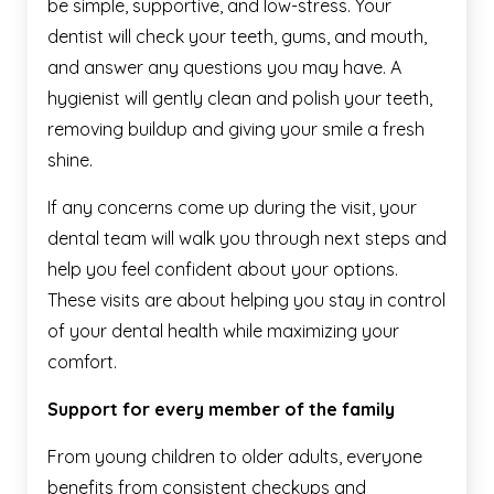
be simple, supportive, and low-stress. Your
dentist will check your teeth, gums, and mouth,
and answer any questions you may have. A
hygienist will gently clean and polish your teeth,
removing buildup and giving your smile a fresh
shine.
If any concerns come up during the visit, your
dental team will walk you through next steps and
help you feel confident about your options.
These visits are about helping you stay in control
of your dental health while maximizing your
comfort.
Support for every member of the family
From young children to older adults, everyone
benefits from consistent checkups and