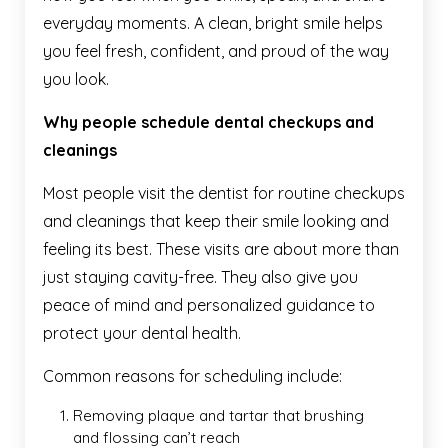
everyday moments. A clean, bright smile helps
you feel fresh, confident, and proud of the way
you look.
Why people schedule dental checkups and
cleanings
Most people visit the dentist for routine checkups
and cleanings that keep their smile looking and
feeling its best. These visits are about more than
just staying cavity-free. They also give you
peace of mind and personalized guidance to
protect your dental health.
Common reasons for scheduling include:
Removing plaque and tartar that brushing
and flossing can’t reach