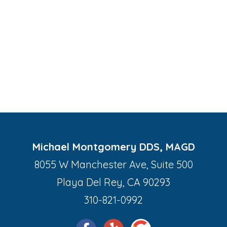
Michael Montgomery DDS, MAGD
8055 W Manchester Ave, Suite 500
Playa Del Rey, CA 90293
310-821-0992