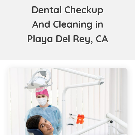
Dental Checkup
And Cleaning in
Playa Del Rey, CA