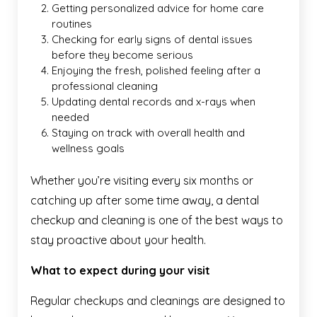
Getting personalized advice for home care
routines
Checking for early signs of dental issues
before they become serious
Enjoying the fresh, polished feeling after a
professional cleaning
Updating dental records and x-rays when
needed
Staying on track with overall health and
wellness goals
Whether you’re visiting every six months or
catching up after some time away, a dental
checkup and cleaning is one of the best ways to
stay proactive about your health.
What to expect during your visit
Regular checkups and cleanings are designed to