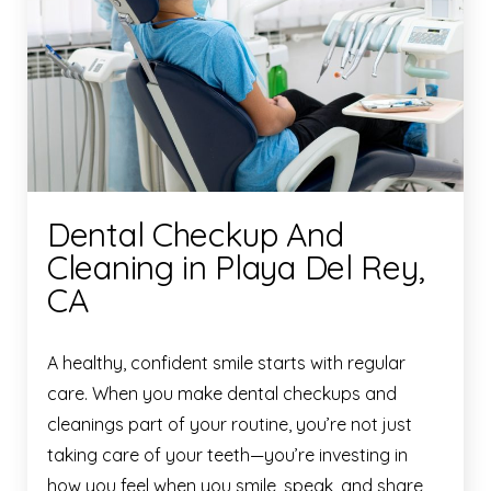
Dental Checkup And
Cleaning in Playa Del Rey,
CA
A healthy, confident smile starts with regular
care. When you make dental checkups and
cleanings part of your routine, you’re not just
taking care of your teeth—you’re investing in
how you feel when you smile, speak, and share