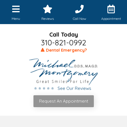
Menu
Reviews
Call Now
Appointment
Call Today
310-821-0992
🔺 Dental Emergency?
⭐ ⭐ ⭐ ⭐ ⭐ See Our Reviews
Request An Appointment