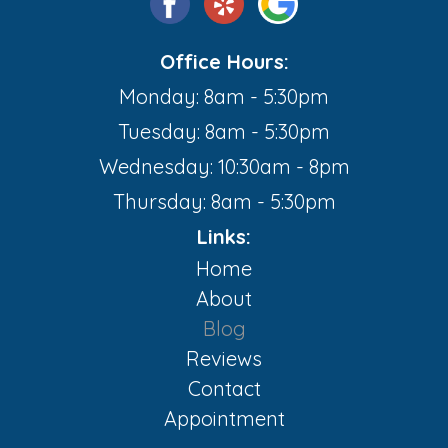
Office Hours:
Monday: 8am - 5:30pm
Tuesday: 8am - 5:30pm
Wednesday: 10:30am - 8pm
Thursday: 8am - 5:30pm
Links:
Home
About
Blog
Reviews
Contact
Appointment