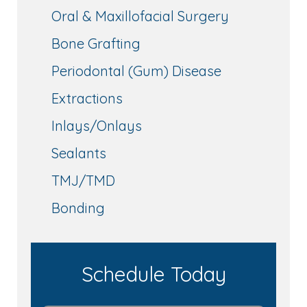
Oral & Maxillofacial Surgery
Bone Grafting
Periodontal (Gum) Disease
Extractions
Inlays/Onlays
Sealants
TMJ/TMD
Bonding
Schedule Today