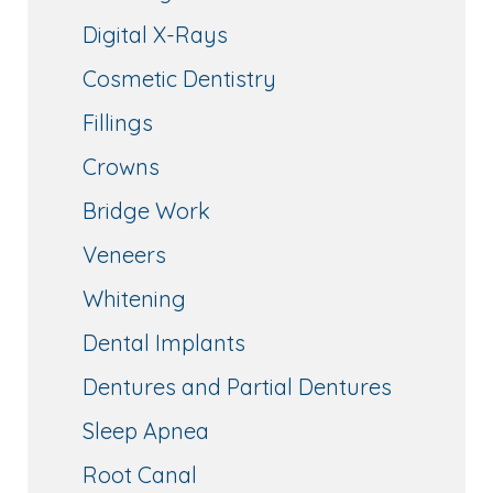
Digital X-Rays
Cosmetic Dentistry
Fillings
Crowns
Bridge Work
Veneers
Whitening
Dental Implants
Dentures and Partial Dentures
Sleep Apnea
Root Canal