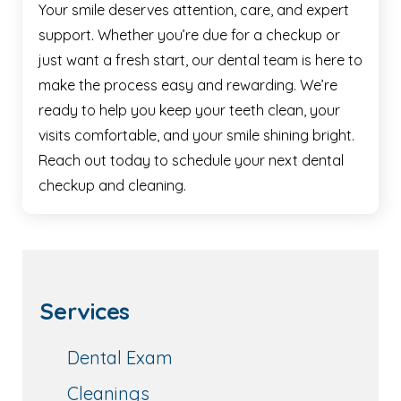
Your smile deserves attention, care, and expert
support. Whether you’re due for a checkup or
just want a fresh start, our dental team is here to
make the process easy and rewarding. We’re
ready to help you keep your teeth clean, your
visits comfortable, and your smile shining bright.
Reach out today to schedule your next dental
checkup and cleaning.
Services
Dental Exam
Cleanings