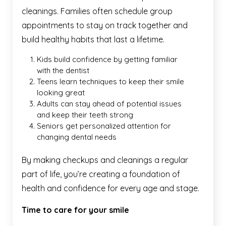
cleanings. Families often schedule group
appointments to stay on track together and
build healthy habits that last a lifetime.
Kids build confidence by getting familiar
with the dentist
Teens learn techniques to keep their smile
looking great
Adults can stay ahead of potential issues
and keep their teeth strong
Seniors get personalized attention for
changing dental needs
By making checkups and cleanings a regular
part of life, you’re creating a foundation of
health and confidence for every age and stage.
Time to care for your smile