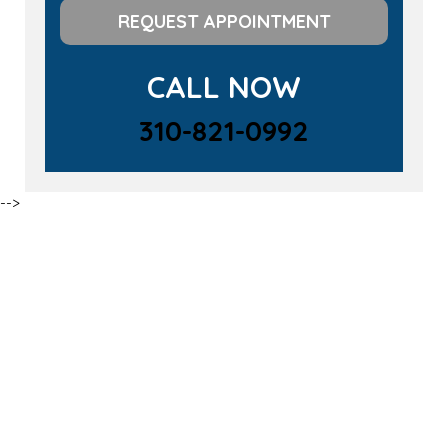
REQUEST APPOINTMENT
CALL NOW
310-821-0992
-->