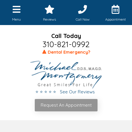
Menu
Reviews
Call Now
Appointment
Call Today
310-821-0992
🔺 Dental Emergency?
⭐ ⭐ ⭐ ⭐ ⭐ See Our Reviews
Request An Appointment