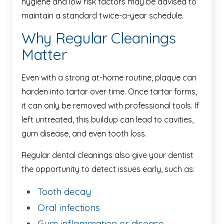
hygiene and low risk factors may be advised to
maintain a standard twice-a-year schedule.
Why Regular Cleanings
Matter
Even with a strong at-home routine, plaque can
harden into tartar over time. Once tartar forms,
it can only be removed with professional tools. If
left untreated, this buildup can lead to cavities,
gum disease, and even tooth loss.
Regular dental cleanings also give your dentist
the opportunity to detect issues early, such as:
Tooth decay
Oral infections
Gum inflammation or disease