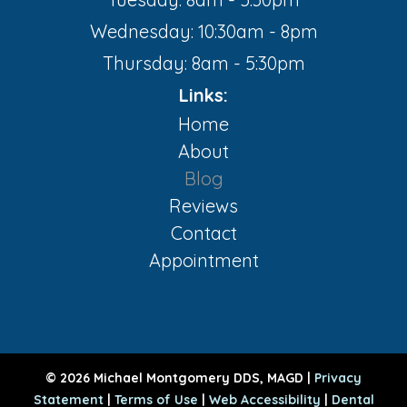
Wednesday: 10:30am - 8pm
Thursday: 8am - 5:30pm
Links:
Home
About
Blog
Reviews
Contact
Appointment
© 2026 Michael Montgomery DDS, MAGD |
Privacy
Statement
|
Terms of Use
|
Web Accessibility
|
Dental