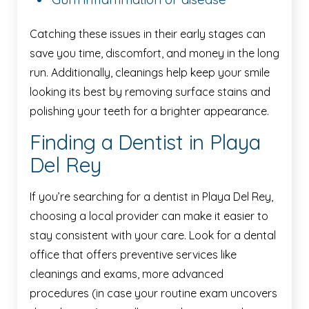
Catching these issues in their early stages can
save you time, discomfort, and money in the long
run. Additionally, cleanings help keep your smile
looking its best by removing surface stains and
polishing your teeth for a brighter appearance.
Finding a Dentist in Playa
Del Rey
If you’re searching for a dentist in Playa Del Rey,
choosing a local provider can make it easier to
stay consistent with your care. Look for a dental
office that offers preventive services like
cleanings and exams, more advanced
procedures (in case your routine exam uncovers