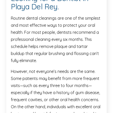
Playa Del Rey.
Routine dental cleanings are one of the simplest
and most effective ways to protect your oral
health. For most people, dentists recommend a
professional cleaning every six months. This
schedule helps remove plaque and tartar
buildup that regular brushing and flossing can’t
fully eliminate.
However, not everyone’s needs are the same.
Some patients may benefit from more frequent
visits—such as every three to four months—
especially if they have a history of gum disease,
frequent cavities, or other oral health concerns.
On the other hand, individuals with excellent oral