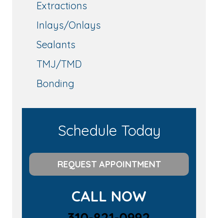
Extractions
Inlays/Onlays
Sealants
TMJ/TMD
Bonding
Schedule Today
REQUEST APPOINTMENT
CALL NOW
310-821-0992