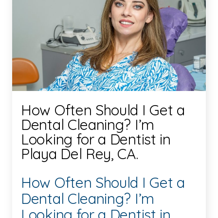
How Often Should I Get a
Dental Cleaning? I’m
Looking for a Dentist in
Playa Del Rey, CA.
How Often Should I Get a
Dental Cleaning? I’m
Looking for a Dentist in