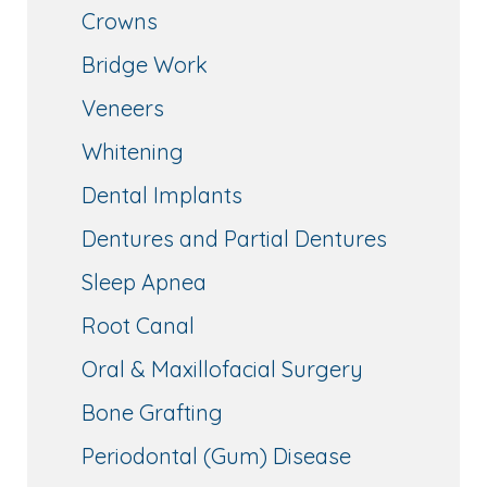
Crowns
Bridge Work
Veneers
Whitening
Dental Implants
Dentures and Partial Dentures
Sleep Apnea
Root Canal
Oral & Maxillofacial Surgery
Bone Grafting
Periodontal (Gum) Disease