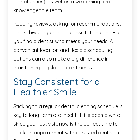
dental issues), as well as a welcoming and
knowledgeable team.
Reading reviews, asking for recommendations,
and scheduling an initial consultation can help
you find a dentist who meets your needs. A
convenient location and flexible scheduling
options can also make a big difference in
maintaining regular appointments.
Stay Consistent for a
Healthier Smile
Sticking to a regular dental cleaning schedule is
key to long-term oral health. If it’s been a while
since your last visit, now is the perfect time to
book an appointment with a trusted dentist in