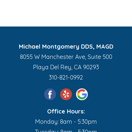
Michael Montgomery DDS, MAGD
8055 W Manchester Ave, Suite 500
Playa Del Rey, CA 90293
310-821-0992
Office Hours:
Monday: 8am - 5:30pm
Tuesday: 8am - 5:30pm