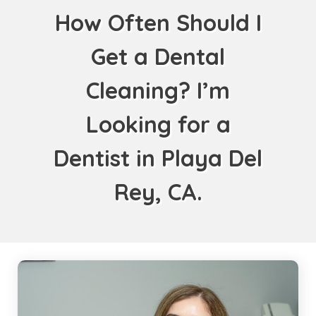
How Often Should I
Get a Dental
Cleaning? I’m
Looking for a
Dentist in Playa Del
Rey, CA.