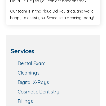
Playa Del Rey so you can get back on track.
Our team is in the Playa Del Rey area, and we’re
happy to assist you. Schedule a cleaning today!
Services
Dental Exam
Cleanings
Digital X-Rays
Cosmetic Dentistry
Fillings