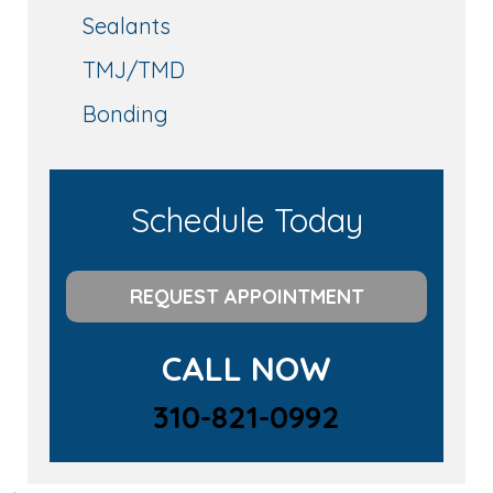
Sealants
TMJ/TMD
Bonding
Schedule Today
REQUEST APPOINTMENT
CALL NOW
310-821-0992