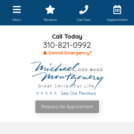
Menu
Reviews
Call Now
Appointment
Call Today
310-821-0992
🔺 Dental Emergency?
⭐ ⭐ ⭐ ⭐ ⭐ See Our Reviews
Request An Appointment