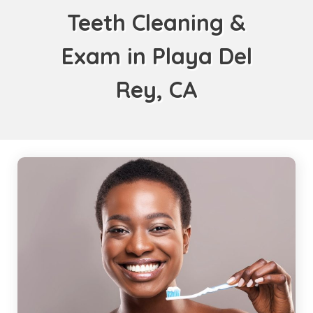
Teeth Cleaning &
Exam in Playa Del
Rey, CA