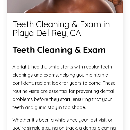
Teeth Cleaning & Exam in
Playa Del Rey, CA
Teeth Cleaning & Exam
A bright, healthy smile starts with regular teeth
cleanings and exams, helping you maintain a
confident, radiant look for years to come. These
routine visits are essential for preventing dental
problems before they start, ensuring that your
teeth and gums stay in top shape.
Whether it’s been a while since your last visit or
you’re simply staying on track, a dental cleaning