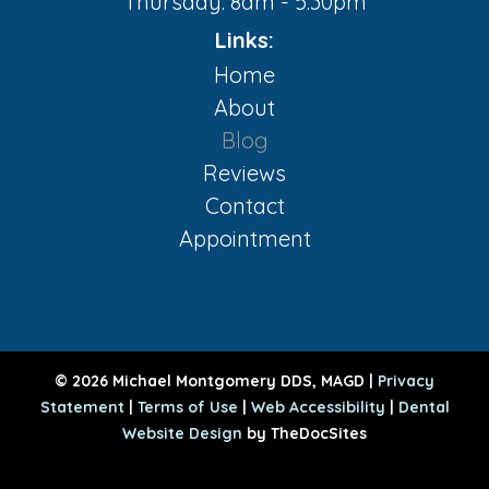
Thursday: 8am - 5:30pm
Links:
Home
About
Blog
Reviews
Contact
Appointment
© 2026 Michael Montgomery DDS, MAGD |
Privacy
Statement
|
Terms of Use
|
Web Accessibility
|
Dental
Website Design
by TheDocSites