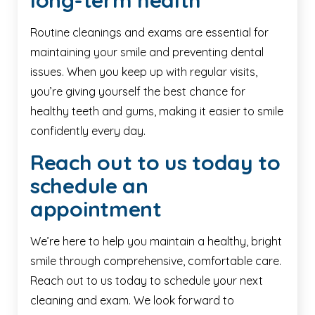
long-term health
Routine cleanings and exams are essential for
maintaining your smile and preventing dental
issues. When you keep up with regular visits,
you’re giving yourself the best chance for
healthy teeth and gums, making it easier to smile
confidently every day.
Reach out to us today to
schedule an
appointment
We’re here to help you maintain a healthy, bright
smile through comprehensive, comfortable care.
Reach out to us today to schedule your next
cleaning and exam. We look forward to