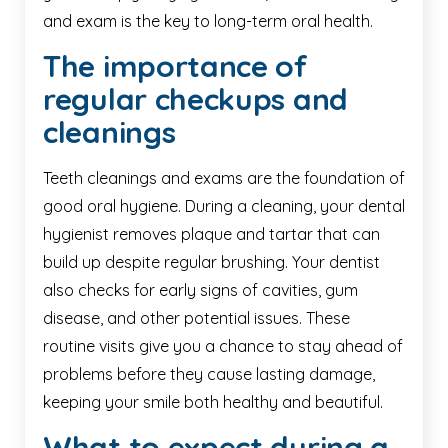
and exam is the key to long-term oral health.
The importance of
regular checkups and
cleanings
Teeth cleanings and exams are the foundation of
good oral hygiene. During a cleaning, your dental
hygienist removes plaque and tartar that can
build up despite regular brushing. Your dentist
also checks for early signs of cavities, gum
disease, and other potential issues. These
routine visits give you a chance to stay ahead of
problems before they cause lasting damage,
keeping your smile both healthy and beautiful.
What to expect during a