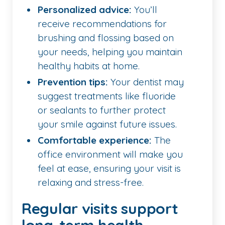
Personalized advice:
You’ll
receive recommendations for
brushing and flossing based on
your needs, helping you maintain
healthy habits at home.
Prevention tips:
Your dentist may
suggest treatments like fluoride
or sealants to further protect
your smile against future issues.
Comfortable experience:
The
office environment will make you
feel at ease, ensuring your visit is
relaxing and stress-free.
Regular visits support