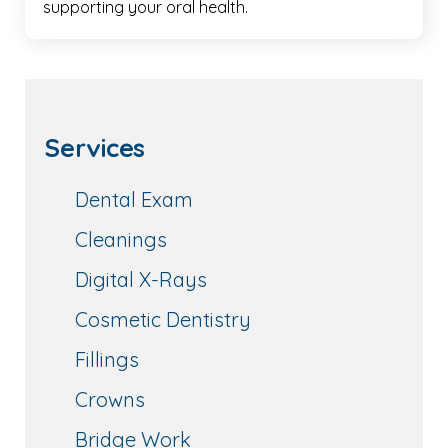
supporting your oral health.
Services
Dental Exam
Cleanings
Digital X-Rays
Cosmetic Dentistry
Fillings
Crowns
Bridge Work