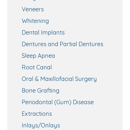
Veneers
Whitening
Dental Implants
Dentures and Partial Dentures
Sleep Apnea
Root Canal
Oral & Maxillofacial Surgery
Bone Grafting
Periodontal (Gum) Disease
Extractions
Inlays/Onlays