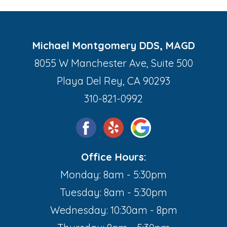
Michael Montgomery DDS, MAGD
8055 W Manchester Ave, Suite 500
Playa Del Rey, CA 90293
310-821-0992
Office Hours:
Monday: 8am - 5:30pm
Tuesday: 8am - 5:30pm
Wednesday: 10:30am - 8pm