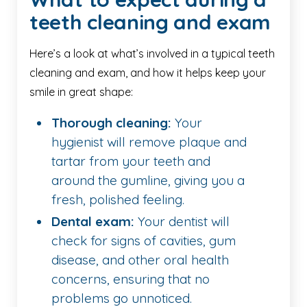
teeth cleaning and exam
Here’s a look at what’s involved in a typical teeth
cleaning and exam, and how it helps keep your
smile in great shape:
Thorough cleaning:
Your
hygienist will remove plaque and
tartar from your teeth and
around the gumline, giving you a
fresh, polished feeling.
Dental exam:
Your dentist will
check for signs of cavities, gum
disease, and other oral health
concerns, ensuring that no
problems go unnoticed.