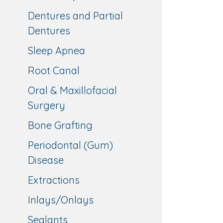
Dentures and Partial
Dentures
Sleep Apnea
Root Canal
Oral & Maxillofacial
Surgery
Bone Grafting
Periodontal (Gum)
Disease
Extractions
Inlays/Onlays
Sealants