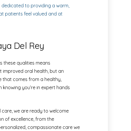
s dedicated to providing a warm,
t patients feel valued and at
laya Del Rey
s these qualities means
 improved oral health, but an
ce that comes from a healthy,
in knowing you’re in expert hands
al care, we are ready to welcome
on of excellence, from the
personalized, compassionate care we