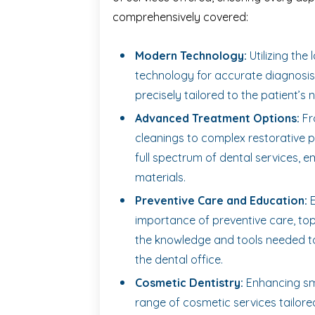
comprehensively covered:
Modern Technology:
Utilizing the 
technology for accurate diagnosis,
precisely tailored to the patient’s 
Advanced Treatment Options:
Fr
cleanings to complex restorative p
full spectrum of dental services, 
materials.
Preventive Care and Education:
E
importance of preventive care, top
the knowledge and tools needed to
the dental office.
Cosmetic Dentistry:
Enhancing smi
range of cosmetic services tailore