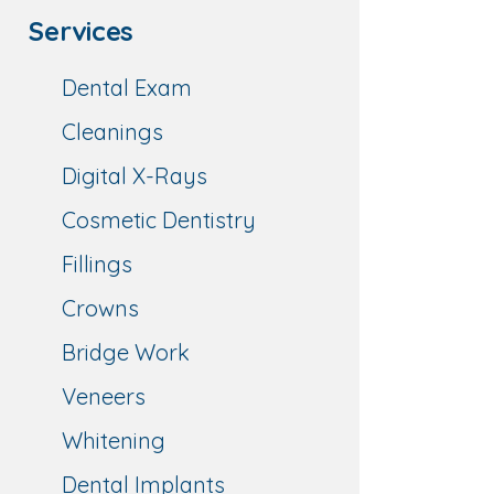
Services
Dental Exam
Cleanings
Digital X-Rays
Cosmetic Dentistry
Fillings
Crowns
Bridge Work
Veneers
Whitening
Dental Implants