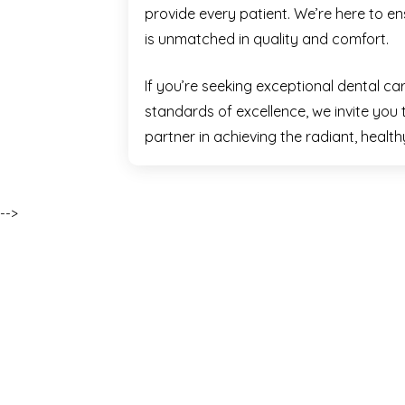
provide every patient. We’re here to e
is unmatched in quality and comfort.
If you’re seeking exceptional dental ca
standards of excellence, we invite you 
partner in achieving the radiant, healt
-->