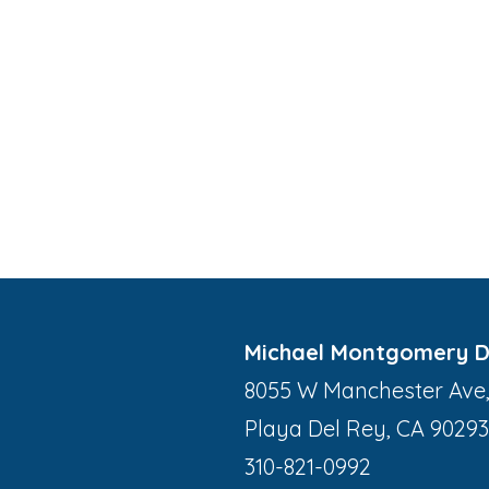
Michael Montgomery 
8055 W Manchester Ave,
Playa Del Rey, CA 90293
310-821-0992