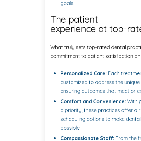
goals.
The patient
experience at top-rat
What truly sets top-rated dental practi
commitment to patient satisfaction an
Personalized Care:
Each treatment
customized to address the unique 
ensuring outcomes that meet or e
Comfort and Convenience:
With p
a priority, these practices offer 
scheduling options to make dental
possible.
Compassionate Staff:
From the fr