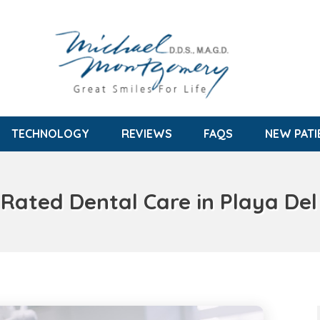
TECHNOLOGY
REVIEWS
FAQS
NEW PATI
 Rated Dental Care in Playa Del