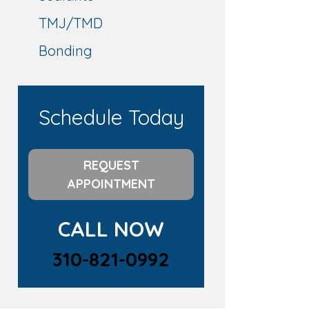
TMJ/TMD
Bonding
Schedule Today
REQUEST
APPOINTMENT
CALL NOW
310-821-0992