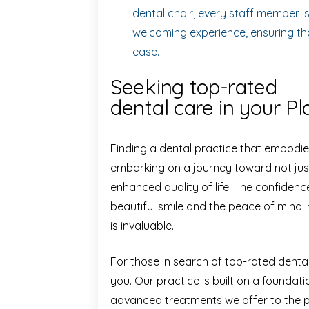
dental chair, every staff member i
welcoming experience, ensuring tha
ease.
Seeking top-rated
dental care in your P
Finding a dental practice that embodie
embarking on a journey toward not just
enhanced quality of life. The confiden
beautiful smile and the peace of mind 
is invaluable.
For those in search of top-rated dent
you. Our practice is built on a foundati
advanced treatments we offer to the 