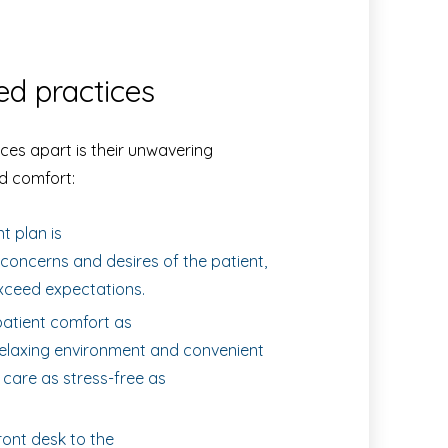
ed practices
ces apart is their unwavering
d comfort:
 plan is
concerns and desires of the patient,
xceed expectations.
atient comfort as
a relaxing environment and convenient
 care as stress-free as
ont desk to the