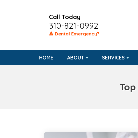
Call Today
310-821-0992
🔺 Dental Emergency?
HOME
ABOUT
SERVICES
Top