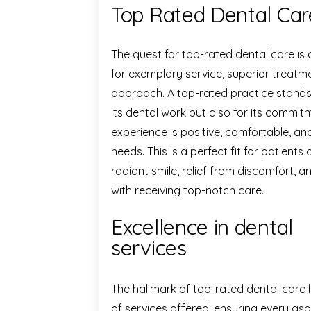
Top Rated Dental Car
The quest for top-rated dental care is
for exemplary service, superior treatm
approach. A top-rated practice stands o
its dental work but also for its commit
experience is positive, comfortable, and
needs. This is a perfect fit for patients 
radiant smile, relief from discomfort,
with receiving top-notch care.
Excellence in dental
services
The hallmark of top-rated dental care l
of services offered, ensuring every aspe