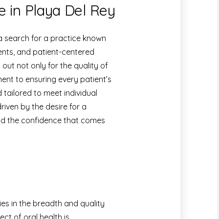
e in Playa Del Rey
 a search for a practice known
ents, and patient-centered
ut not only for the quality of
ment to ensuring every patient’s
 tailored to meet individual
driven by the desire for a
 and the confidence that comes
ies in the breadth and quality
ct of oral health is