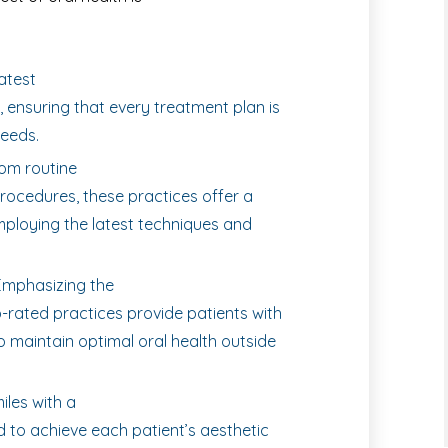
latest
 ensuring that every treatment plan is
needs.
om routine
rocedures, these practices offer a
employing the latest techniques and
mphasizing the
-rated practices provide patients with
 maintain optimal oral health outside
les with a
d to achieve each patient’s aesthetic