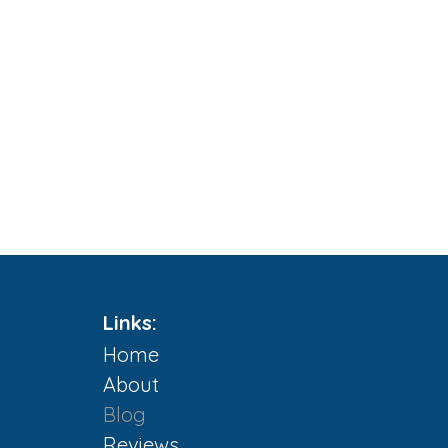
Links:
Home
About
Blog
m
Reviews