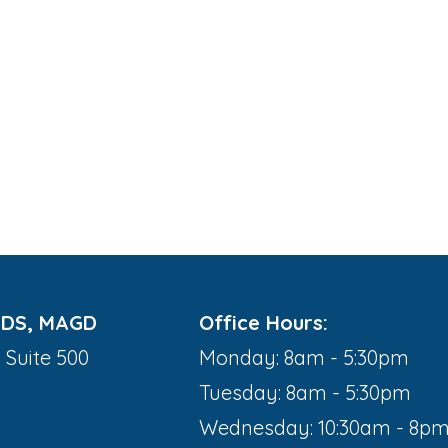
DDS, MAGD
Office Hours:
 Suite 500
Monday: 8am - 5:30pm
Tuesday: 8am - 5:30pm
Wednesday: 10:30am - 8p