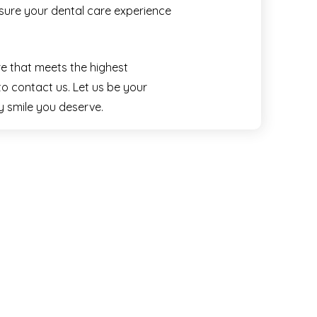
nsure your dental care experience
re that meets the highest
to contact us. Let us be your
hy smile you deserve.