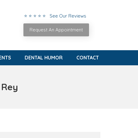
⭐ ⭐ ⭐ ⭐ ⭐ See Our Reviews
Request An Appointment
ENTS
DENTAL HUMOR
CONTACT
 Rey